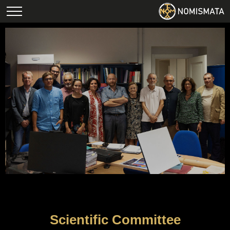
Scientific Committee