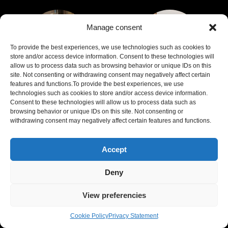
Manage consent
To provide the best experiences, we use technologies such as cookies to
store and/or access device information. Consent to these technologies will
allow us to process data such as browsing behavior or unique IDs on this
site. Not consenting or withdrawing consent may negatively affect certain
features and functions.To provide the best experiences, we use
Cécile Morrisson
Bruno Callegher
technologies such as cookies to store and/or access device information.
Consent to these technologies will allow us to process data such as
browsing behavior or unique IDs on this site. Not consenting or
Profile
Profile
withdrawing consent may negatively affect certain features and functions.
Accept
Deny
View preferencies
Cookie Policy
Privacy Statement
Gheorghia
Ermanno A.