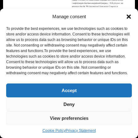
Manage consent
To provide the best experiences, we use technologies such as cookies to
store and/or access device information. Consent to these technologies will
allow us to process data such as browsing behavior or unique IDs on this
site. Not consenting or withdrawing consent may negatively affect certain
features and functions.To provide the best experiences, we use
technologies such as cookies to store and/or access device information.
Nomismata was presented by Erika Trbojević, while
Consent to these technologies will allow us to process data such as
browsing behavior or unique IDs on this site. Not consenting or
Giorgio Donato illustrated the integration between
withdrawing consent may negatively affect certain features and functions.
Nomismata and Artificial Intelligence
Nomismata_Final_Presentation PULA.
Accept
The audience showed great interest.
Deny
The conference, rich and varied in
content
, was
particularly stimulating for all participants.
View preferencies
Heartfelt thanks to the organisers, and to Erika in
Cookie Policy
Privacy Statement
particular.