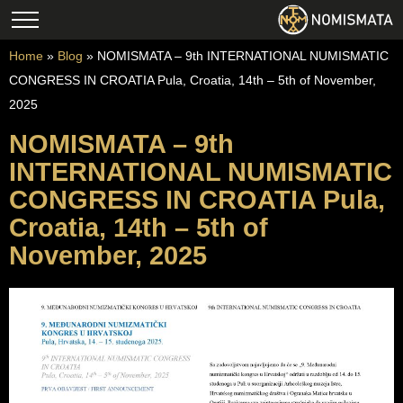
Home
»
Blog
»
NOMISMATA – 9th INTERNATIONAL NUMISMATIC
CONGRESS IN CROATIA Pula, Croatia, 14th – 5th of November,
2025
NOMISMATA – 9th
INTERNATIONAL NUMISMATIC
CONGRESS IN CROATIA Pula,
Croatia, 14th – 5th of
November, 2025